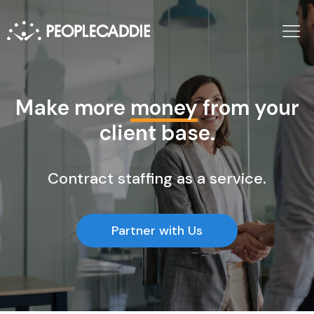
Make more
money
from your
client base.
Contract staffing as a service.
Partner with Us