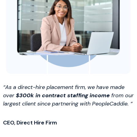
“As a direct-hire placement firm, we have made
over
$300k in contract staffing income
from our
largest client since partnering with PeopleCaddie. “
CEO, Direct Hire Firm