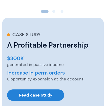
CASE STUDY
A Profitable Partnership
$300K
generated in passive income
Increase in perm orders
Opportunity expansion at the account
Read case study