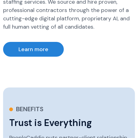
staffing services. We source and hire proven,
professional contractors through the power of a
cutting-edge digital platform, proprietary AI, and
full human vetting of all candidates.
Learn more
BENEFITS
Trust is Everything
PeopleCaddie puts partner-client relationship