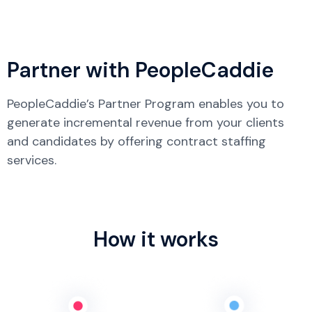
Partner with PeopleCaddie
PeopleCaddie’s Partner Program enables you to
generate incremental revenue from your clients
and candidates by offering contract staffing
services.
How it works