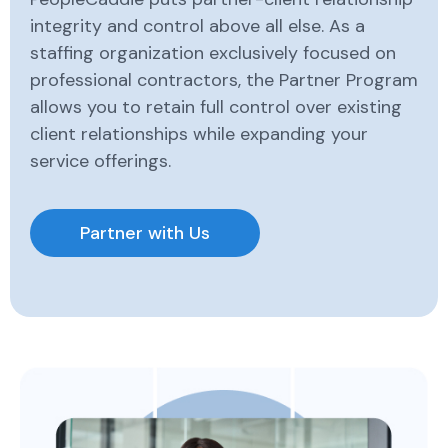
integrity and control above all else. As a
staffing organization exclusively focused on
professional contractors, the Partner Program
allows you to retain full control over existing
client relationships while expanding your
service offerings.
Partner with Us