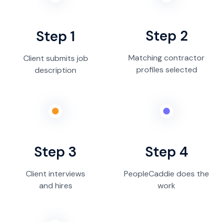
Step 2
Step 1
Matching contractor
Client submits job
profiles selected
description
Step 3
Step 4
Client interviews
PeopleCaddie does the
and hires
work