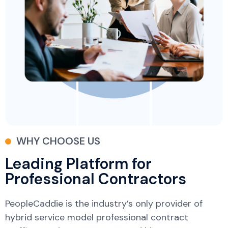
WHY CHOOSE US
Leading Platform for
Professional Contractors
PeopleCaddie is the industry’s only provider of
hybrid service model professional contract