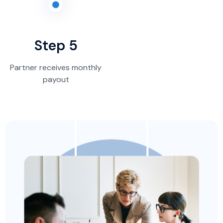
Step 5
Partner receives monthly
payout