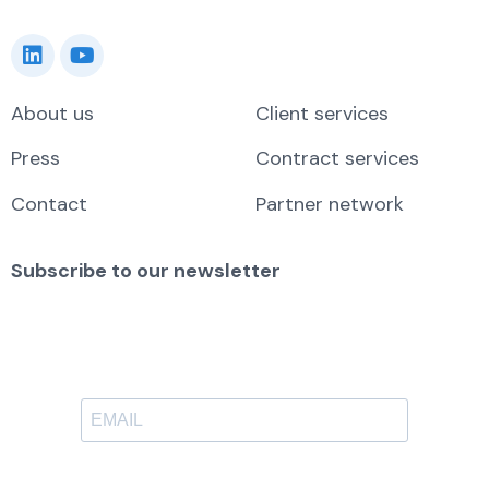
About us
Client services
Press
Contract services
Contact
Partner network
Subscribe to our newsletter