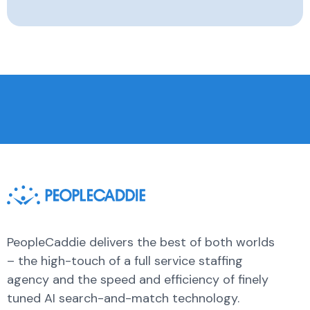
PeopleCaddie delivers the best of both worlds
– the high-touch of a full service staffing
agency and the speed and efficiency of finely
tuned AI search-and-match technology.