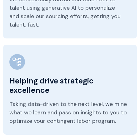
talent using generative AI to personalize
and scale our sourcing efforts, getting you
talent, fast.
Helping drive strategic
excellence
Taking data-driven to the next level, we mine
what we learn and pass on insights to you to
optimize your contingent labor program.