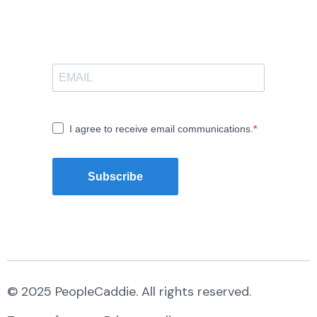
I agree to receive email communications.
Subscribe
© 2025 PeopleCaddie. All rights reserved.