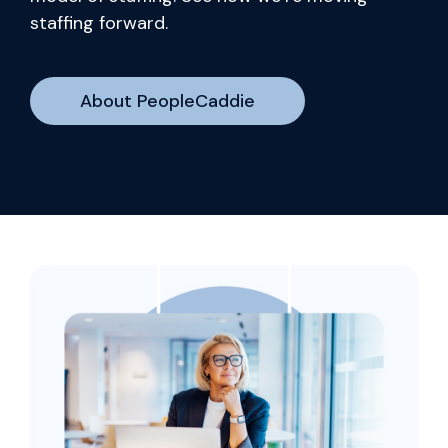
staffing forward.
About PeopleCaddie