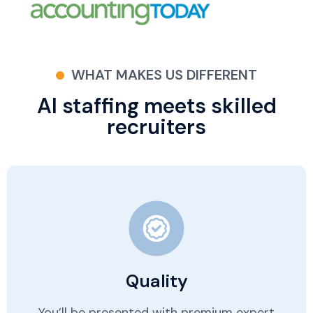
WHAT MAKES US DIFFERENT
AI staffing meets skilled
recruiters
Quality
You’ll be presented with premium expert