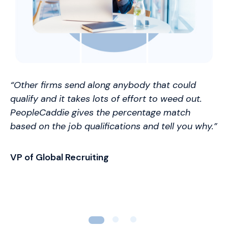
“Other firms send along anybody that could
qualify and it takes lots of effort to weed out.
PeopleCaddie gives the percentage match
based on the job qualifications and tell you why.”
VP of Global Recruiting