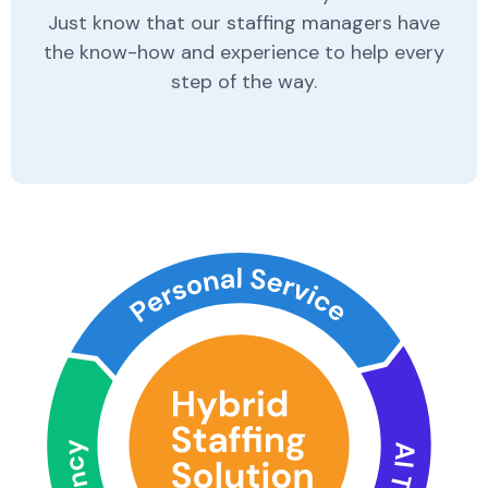
Just know that our staffing managers have
the know-how and experience to help every
step of the way.