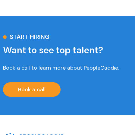
START HIRING
Want to see top talent?
Book a call to learn more about PeopleCaddie.
Book a call