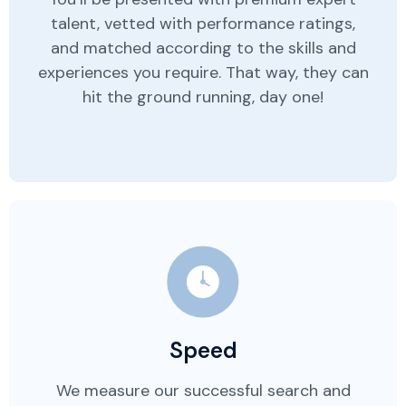
talent, vetted with performance ratings,
and matched according to the skills and
experiences you require. That way, they can
hit the ground running, day one!
Speed
We measure our successful search and