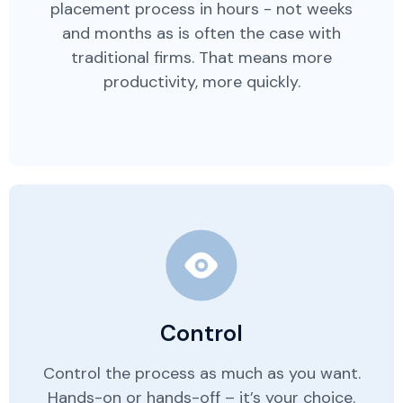
placement process in hours - not weeks
and months as is often the case with
traditional firms. That means more
productivity, more quickly.
Control
Control the process as much as you want.
Hands-on or hands-off – it’s your choice.