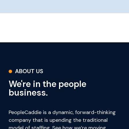
ABOUT US
We're in the people
business.
PeopleCaddie is a dynamic, forward-thinking
company that is upending the traditional
model of staffing. See how we’re moving