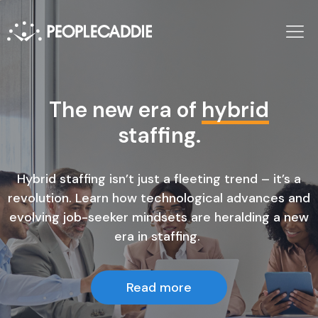
Full-service staffing, Fully
The new era of
hybrid
AI-enabled
staffing.
.
Hybrid staffing isn’t just a fleeting trend – it’s a
Get the best contract talent, fast.
revolution. Learn how technological advances and
evolving job-seeker mindsets are heralding a new
era in staffing.
Find work
Find talent
Read more