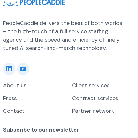
PeopleCaddie delivers the best of both worlds
– the high-touch of a full service staffing
agency and the speed and efficiency of finely
tuned AI search-and-match technology.
About us
Client services
Press
Contract services
Contact
Partner network
Subscribe to our newsletter