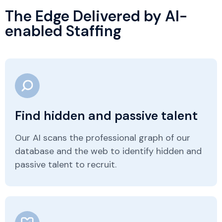
The Edge Delivered by AI-
enabled Staffing
Find hidden and passive talent
Our AI scans the professional graph of our
database and the web to identify hidden and
passive talent to recruit.