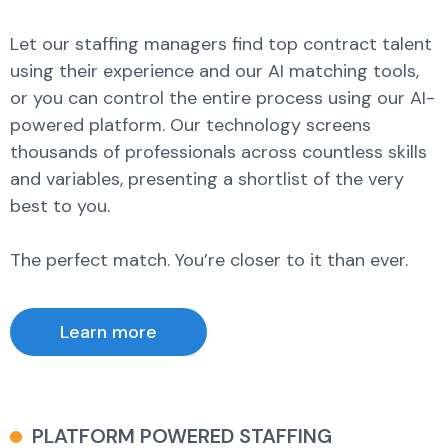
Let our staffing managers find top contract talent
using their experience and our AI matching tools,
or you can control the entire process using our AI-
powered platform. Our technology screens
thousands of professionals across countless skills
and variables, presenting a shortlist of the very
best to you.
The perfect match. You’re closer to it than ever.
Learn more
PLATFORM POWERED STAFFING