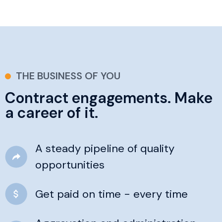
THE BUSINESS OF YOU
Contract engagements. Make
a career of it.
A steady pipeline of quality
opportunities
Get paid on time - every time