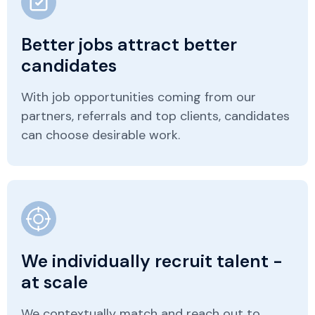
Better jobs attract better
candidates
With job opportunities coming from our
partners, referrals and top clients, candidates
can choose desirable work.
We individually recruit talent -
at scale
We contextually match and reach out to