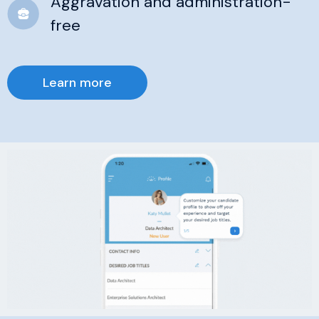
Aggravation and administration-
free
Learn more