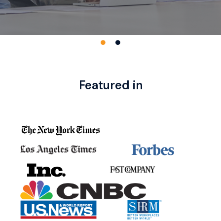
Featured in