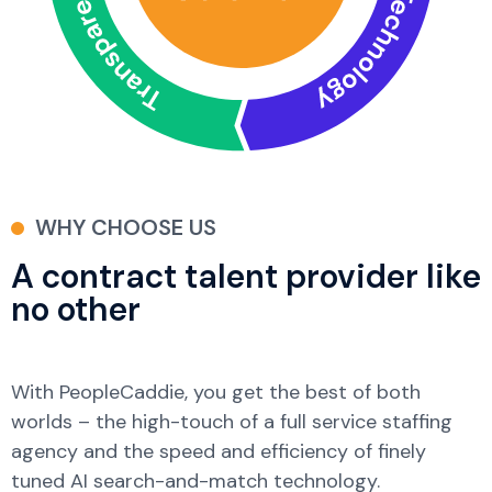
WHY CHOOSE US
A contract talent provider like
no other
With PeopleCaddie, you get the best of both
worlds – the high-touch of a full service staffing
agency and the speed and efficiency of finely
tuned AI search-and-match technology.