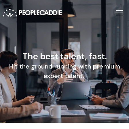
The best talent, fast.
Hit the ground running with premium
expert talent.