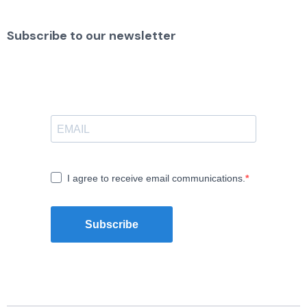
Subscribe to our newsletter
I agree to receive email communications.
Subscribe