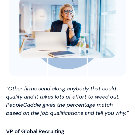
“Other firms send along anybody that could
qualify and it takes lots of effort to weed out.
PeopleCaddie gives the percentage match
based on the job qualifications and tell you why.”
VP of Global Recruiting