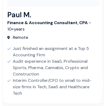
Paul M.
Finance & Accounting Consultant, CPA
–
10+years
Remote
Just finished an assignment at a Top 5
Accounting Firm
Audit experience in SaaS, Professional
Sports, Pharma, Cannabis, Crypto and
Construction
Interim Controller/CFO to small to mid-
size firms in Tech, SaaS and Healthcare
Tech