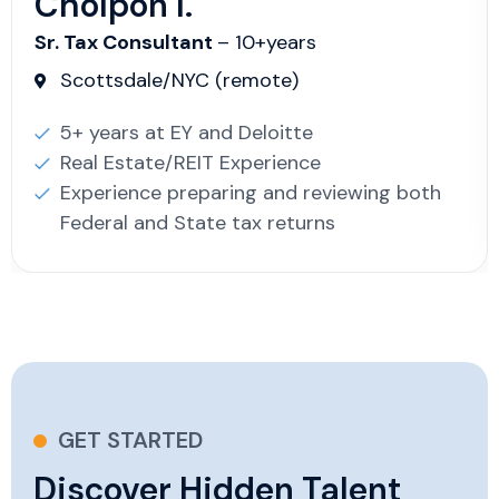
Cholpon I.
Sr. Tax Consultant
– 10+years
Scottsdale/NYC (remote)
5+ years at EY and Deloitte
Real Estate/REIT Experience
Experience preparing and reviewing both
Federal and State tax returns
GET STARTED
Discover Hidden Talent