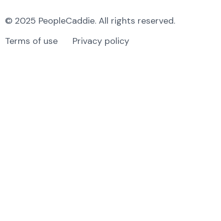
© 2025 PeopleCaddie. All rights reserved.
Terms of use
Privacy policy