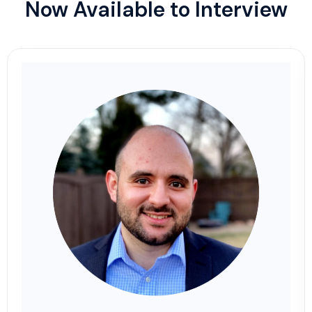
Now Available to Interview