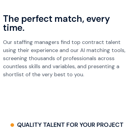
The perfect match, every
time.
Our staffing managers find top contract talent
using their experience and our AI matching tools,
screening thousands of professionals across
countless skills and variables, and presenting a
shortlist of the very best to you.
QUALITY TALENT FOR YOUR PROJECT