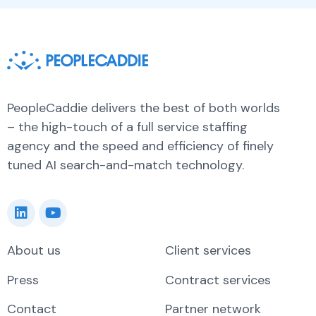
PeopleCaddie delivers the best of both worlds
– the high-touch of a full service staffing
agency and the speed and efficiency of finely
tuned AI search-and-match technology.
About us
Client services
Press
Contract services
Contact
Partner network