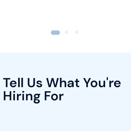
Tell Us What You're
Hiring For