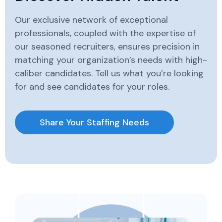
Our exclusive network of exceptional
professionals, coupled with the expertise of
our seasoned recruiters, ensures precision in
matching your organization’s needs with high-
caliber candidates. Tell us what you’re looking
for and see candidates for your roles.
Share Your Staffing Needs