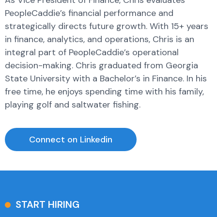
PeopleCaddie’s financial performance and
strategically directs future growth. With 15+ years
in finance, analytics, and operations, Chris is an
integral part of PeopleCaddie’s operational
decision-making. Chris graduated from Georgia
State University with a Bachelor’s in Finance. In his
free time, he enjoys spending time with his family,
playing golf and saltwater fishing.
Connect on Linkedin
START HIRING