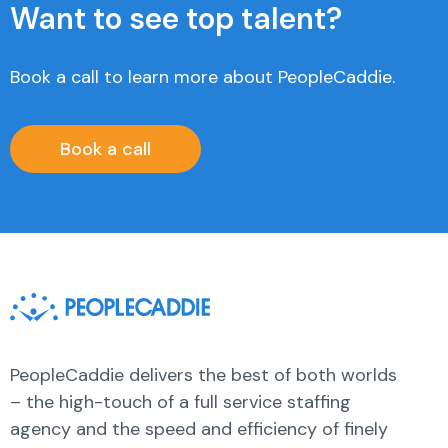
Want to see top talent?
Book a call to learn more about PeopleCaddie.
Book a call
PeopleCaddie delivers the best of both worlds
– the high-touch of a full service staffing
agency and the speed and efficiency of finely