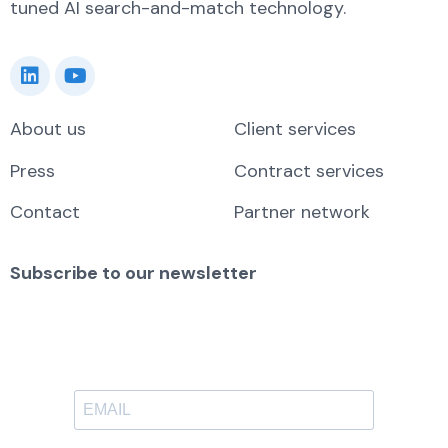
tuned AI search-and-match technology.
About us
Client services
Press
Contract services
Contact
Partner network
Subscribe to our newsletter