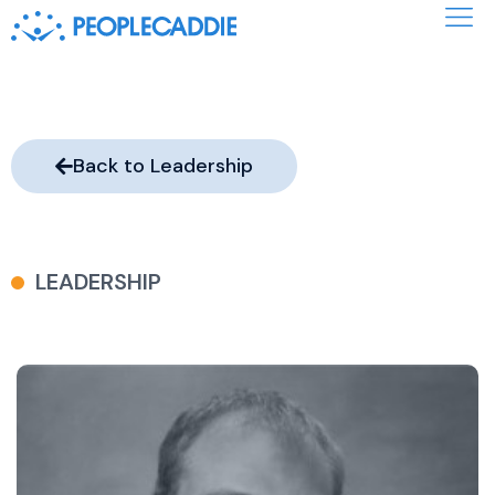
Back to Leadership
LEADERSHIP