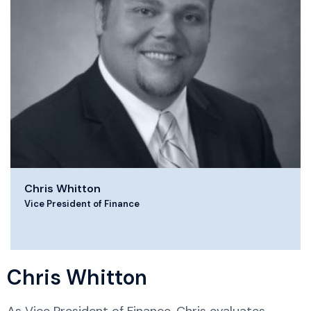
Chris Whitton
Vice President of Finance
Chris Whitton
As Vice President of Finance, Chris evaluates